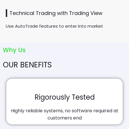
Technical Trading with Trading View
Use AutoTrade features to enter into market
Why Us
OUR BENEFITS
Rigorously Tested
Highly reliable systems, no software required at
customers end