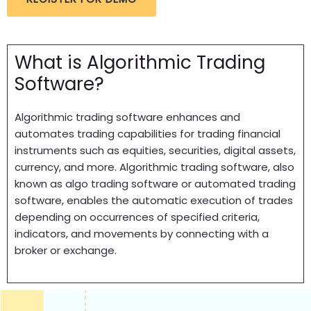
What is Algorithmic Trading
Software?
Algorithmic trading software enhances and
automates trading capabilities for trading financial
instruments such as equities, securities, digital assets,
currency, and more. Algorithmic trading software, also
known as algo trading software or automated trading
software, enables the automatic execution of trades
depending on occurrences of specified criteria,
indicators, and movements by connecting with a
broker or exchange.