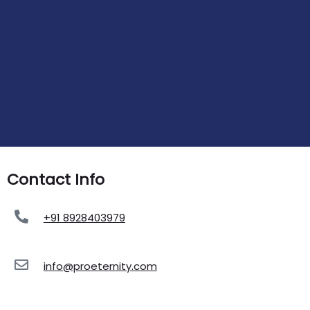
Contact Info
+91 8928403979
info@proeternity.com