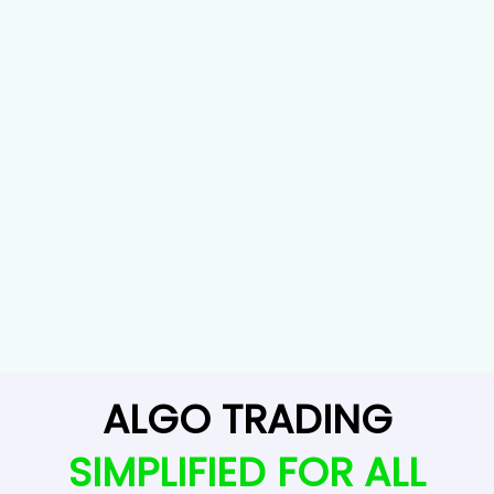
ALGO TRADING
SIMPLIFIED FOR ALL