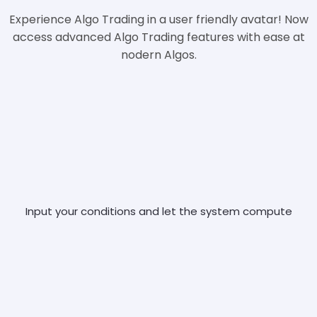
Experience Algo Trading in a user friendly avatar! Now
access advanced Algo Trading features with ease at
nodern Algos.
Input your conditions and let the system compute