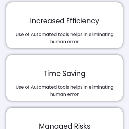
Increased Efficiency
Use of Automated tools helps in eliminating
human error
Time Saving
Use of Automated tools helps in eliminating
human error
Managed Risks