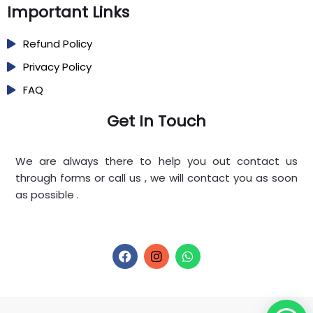
Important Links
Refund Policy
Privacy Policy
FAQ
Get In Touch
We are always there to help you out contact us
through forms or call us , we will contact you as soon
as possible .