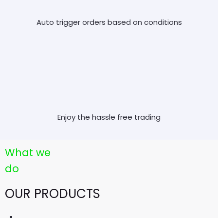
Auto trigger orders based on conditions
Enjoy the hassle free trading
What we
do
OUR PRODUCTS