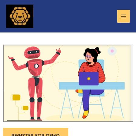
REGISTER FOR DEMO