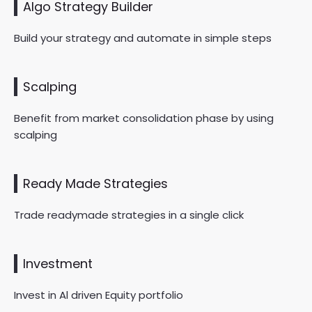
Algo Strategy Builder
Build your strategy and automate in simple steps
Scalping
Benefit from market consolidation phase by using
scalping
Ready Made Strategies
Trade readymade strategies in a single click
Investment
Invest in Al driven Equity portfolio