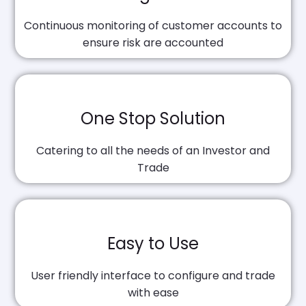
Continuous monitoring of customer accounts to
ensure risk are accounted
One Stop Solution
Catering to all the needs of an Investor and
Trade
Easy to Use
User friendly interface to configure and trade
with ease