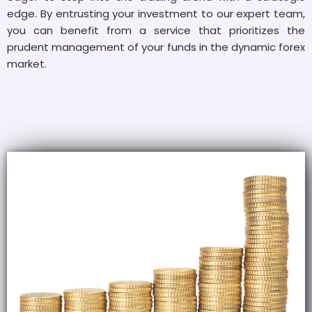
edge. By entrusting your investment to our expert team,
you can benefit from a service that prioritizes the
prudent management of your funds in the dynamic forex
market.