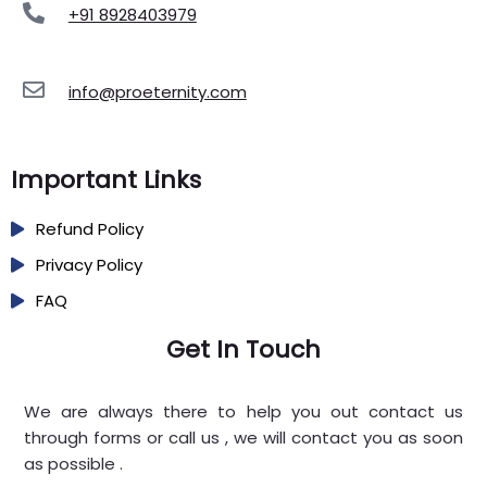
+91 8928403979
info@proeternity.com
Important Links
Refund Policy
Privacy Policy
FAQ
Get In Touch
We are always there to help you out contact us
through forms or call us , we will contact you as soon
as possible .