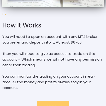
02.
How It Works.
You will need to open an account with any MT4 broker
you prefer and deposit into it, At least $6700.
Then you will need to give us access to trade on this
account – Which means we will not have any permission
other than trading.
You can monitor the trading on your account in real-
time. All the money and profits always stay in your
account.