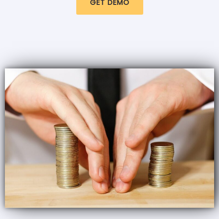
GET DEMO