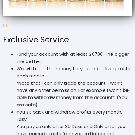
01.
Exclusive Service
Fund your account with at least $6700. The bigger
the better.
We will trade the money for you and deliver profits
each month.
“Note that I can only trade the account, I won’t
have any other permission. For example I won’t
be
able to withdraw money from the account”. (You
are safe)
You sit back and withdraw profits every month.
Easy.
You pay us only after 30 Days and Only after you
have earned profits from your initial capital.