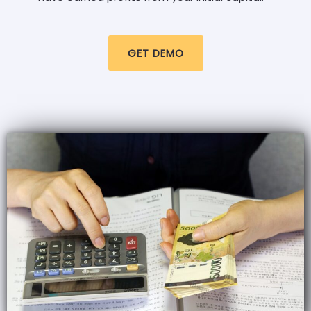
GET DEMO