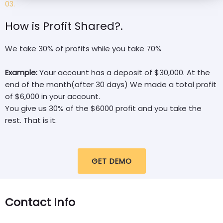
03.
How is Profit Shared?.
We take 30% of profits while you take 70%
Example:
Your account has a deposit of $30,000. At the
end of the month(after 30 days) We made a total profit
of $6,000 in your account.
You give us 30% of the $6000 profit and you take the
rest. That is it.
GET DEMO
Contact Info