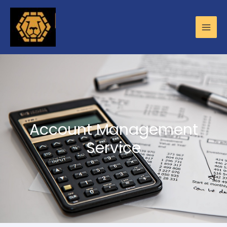
Account Management
Service