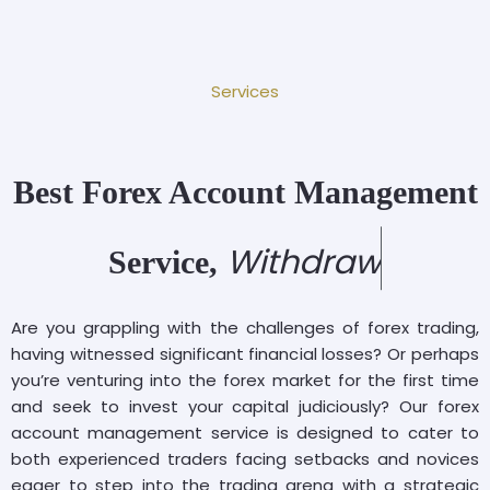
Services
Best Forex Account Management
W
i
t
h
d
r
a
w
P
r
o
Service,
Are you grappling with the challenges of forex trading,
having witnessed significant financial losses? Or perhaps
you’re venturing into the forex market for the first time
and seek to invest your capital judiciously? Our forex
account management service is designed to cater to
both experienced traders facing setbacks and novices
eager to step into the trading arena with a strategic